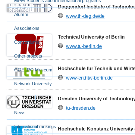
MPEI Students about international programs
Deggendorf Institute of Technolo
Alumni
www.th-deg.de/de
Associations
Technical University of Berlin
Consortiums
www.tu-berlin.de
Other projects
Hochschule fur Technik und Wirts
GOELRO Museum
www-en.htw-berlin.de
Network University
Events
Dresden University of Technolog
tu-dresden.de
News
International rankings
Hochschule Konstanz University 