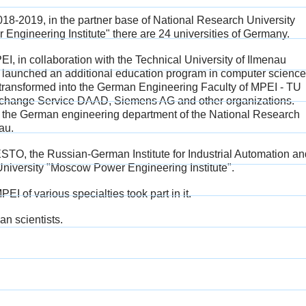
2018-2019, in the partner base of National Research University
ngineering Institute" there are 24 universities of Germany.
I, in collaboration with the Technical University of Ilmenau
 launched an additional education program in computer science
transformed into the German Engineering Faculty of MPEI - TU
Exchange Service DAAD, Siemens AG and other organizations.
f the German engineering department of the National Research
au.
 FESTO, the Russian-German Institute for Industrial Automation a
iversity "Moscow Power Engineering Institute".
I of various specialties took part in it.
n scientists.