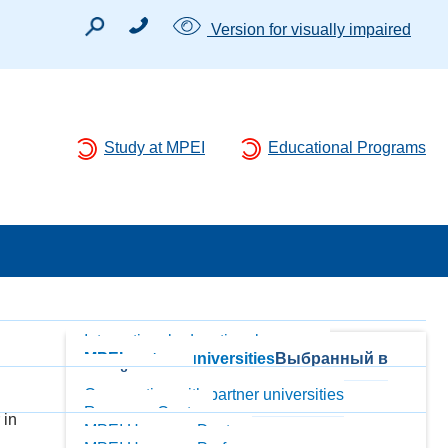
Version for visually impaired
Study at MPEI
Educational Programs
International educational programs
MPEI partner-universities
Выбранный в
данный момент
Cooperation with partner universities
Resource Centers
 in
MPEI Honorary Doctors