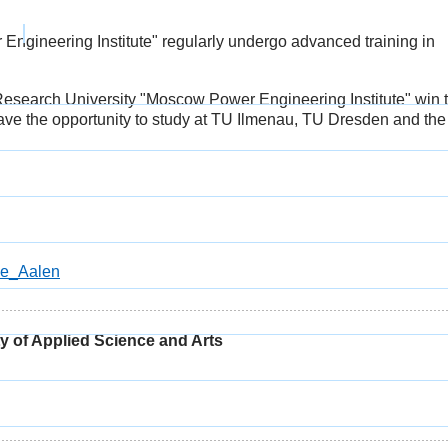
ngineering Institute" regularly undergo advanced training in
Research University "Moscow Power Engineering Institute" win 
have the opportunity to study at TU Ilmenau, TU Dresden and the
le_Aalen
 of Applied Science and Arts