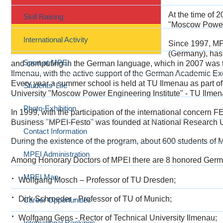
At the time of 
Skill Raising
"Moscow Power E
International Activity
Since 1997, MPE
(Germany), has
Sport at MPEI
and computing in the German language, which in 2007 was 
Ilmenau, with the active support of the German Academic 
Every year a summer school is held at TU Ilmenau as part o
Students' Life
University "Moscow Power Engineering Institute" - TU Ilmen
Photo-Exhibition
In 1999, with the participation of the international concern
Business "MPEI-Festo" was founded at National Research Un
Contact Information
During the existence of the program, about 600 students of MPE
MPEI Administration
Among Honorary Doctors of MPEI there are 8 honored Germa
MPEI Map
Wolfgang Mosch – Professor of TU Dresden;
Dirk Schroeder - Professor of TU of Munich;
Career Opportunities
Wolfgang Gens - Rector of Technical University Ilmenau;
International Rankings