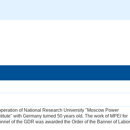
ooperation of National Research University "Moscow Power
titute" with Germany turned 50 years old. The work of MPEI for
sonnel of the GDR was awarded the Order of the Banner of Labor