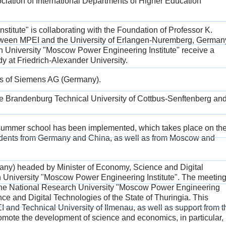
ociation of International Departments of Higher Education
itute" is collaborating with the Foundation of Professor K.
etween MPEI and the University of Erlangen-Nuremberg, German
ch University "Moscow Power Engineering Institute" receive a
dy at Friedrich-Alexander University.
ts of Siemens AG (Germany).
he Brandenburg Technical University of Cottbus-Senftenberg an
summer school has been implemented, which takes place on th
students from Germany and China, as well as from Moscow and
rmany) headed by Minister of Economy, Science and Digital
 University "Moscow Power Engineering Institute". The meetin
n the National Research University "Moscow Power Engineering
nce and Digital Technologies of the State of Thuringia. This
and Technical University of Ilmenau, as well as support from t
romote the development of science and economics, in particular,