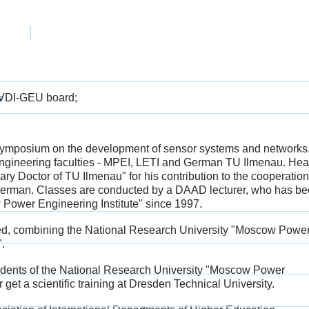
PEI
e VDI-GEU board;
s
symposium on the development of sensor systems and networks
e engineering faculties - MPEI, LETI and German TU Ilmenau. Hea
ary Doctor of TU Ilmenau" for his contribution to the cooperation
 German. Classes are conducted by a DAAD lecturer, who has b
 Power Engineering Institute" since 1997.
ted, combining the National Research University "Moscow Powe
.
tudents of the National Research University "Moscow Power
r get a scientific training at Dresden Technical University.