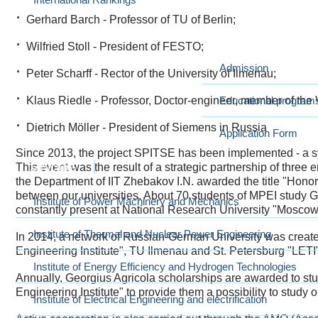
Gerhard Barch - Professor of TU of Berlin;
International education at MPEI
I want to study at M
Wilfried Stoll - President of FESTO;
Admission
Peter Scharff - Rector of the University of Ilmenau;
Klaus Riedle - Professor, Doctor-engineer, member of th
Educational program
Dietrich Möller - President of Siemens in Russia
Application Form
Since 2013, the project SPITSE has been implemented - a 
This event was the result of a strategic partnership of thre
Structure
the Department of IIT Zhebakov I.N. awarded the title "Honor
between our universities. About 70 students of MPEI study
Institute of Power Machinery and Mechanics
constantly present at National Research University "Moscow
Institute of Thermal and Nuclear Power Engineering
In 2014, a network of Russian-German University was crea
Engineering Institute", TU Ilmenau and St. Petersburg "LETI"
Institute of Energy Efficiency and Hydrogen Technologies
Annually, Georgius Agricola scholarships are awarded to s
Engineering Institute" to provide them a possibility to study o
Institute of Electrical Engineering and electrification