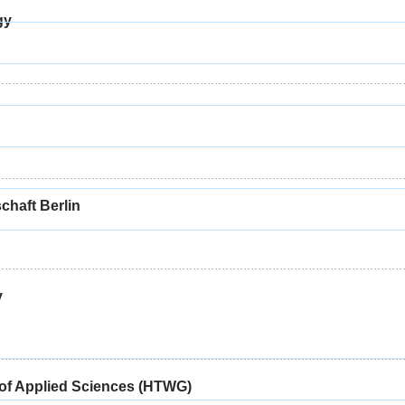
gy
chaft Berlin
y
of Applied Sciences (HTWG)