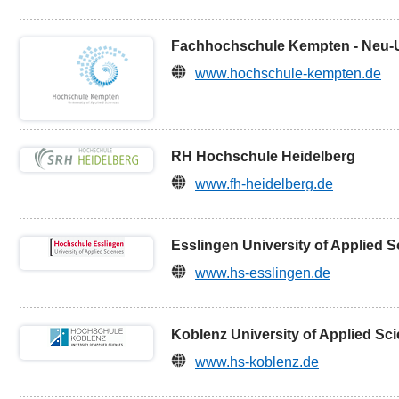
Fachhochschule Kempten - Neu-
www.hochschule-kempten.de
RH Hochschule Heidelberg
www.fh-heidelberg.de
Esslingen University of Applied 
www.hs-esslingen.de
Koblenz University of Applied Sc
www.hs-koblenz.de