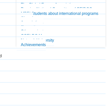
MPEI Honorary Professors
The Global Energy Association
Russian National Committee of GEIDCO
MPEI Students about international programs
Alumni
Associations
Consortiums
Other projects
GOELRO Museum
Network University
Achievements
nd