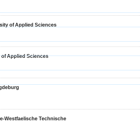
sity of Applied Sciences
 of Applied Sciences
agdeburg
-Westfaelische Technische