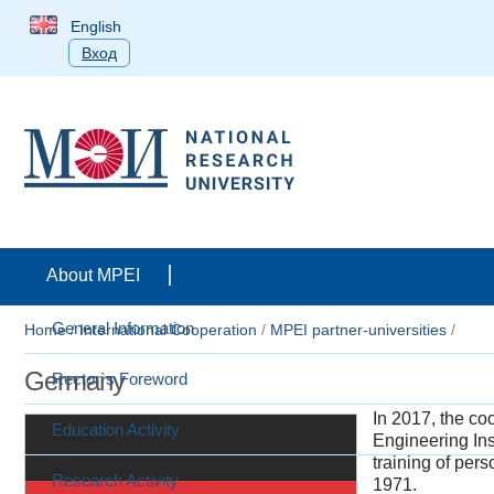
English
Вход
About MPEI
General Information
Home
/
International Cooperation
/
MPEI partner-universities
/
Germany
Rector`s Foreword
In 2017, the c
Education Activity
Engineering Ins
training of per
Research Activity
1971.