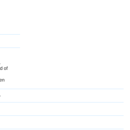
.
d of
een
r