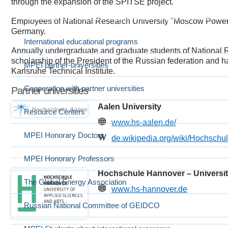
through the expansion of the SPITSE project.
International Cooperation
Выбранный в данный момент
Employees of National Research University "Moscow Power E
Germany.
International educational programs
Annually undergraduate and graduate students of National 
scholarship of the President of the Russian federation and 
MPEI partner-universities
Karlsruhe Technical Institute.
Cooperation with partner universities
Partner universities
Aalen University
Resource Centers
www.hs-aalen.de/
MPEI Honorary Doctors
de.wikipedia.org/wiki/Hochschu
MPEI Honorary Professors
Hochschule Hannover – University
The Global Energy Association
www.hs-hannover.de
Russian National Committee of GEIDCO