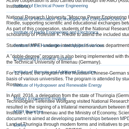
Active cooperation is also carried out through the AMO (Ass
Institute of Electrical Power Engineering
Institutions).
National Research University "Moscow Power Engineering Inst
Institute of Information Technologies and Computer Science
Riedle, supporting scientific and educational exchanges b
As part of this cooperation, students of the National Resear
Institute of Radio Engineering and Electronics
scholarship of Professor K. Riedle to attend the included stu
Students of MPEI undergo internships in various departmen
Institute of the Humanities and Applied Sciences
A "doble-degree" program is also being implemented with t
Engineering-Economic Institute
the Technical University of Ilmenau (Germany).
Institute of Remote and Additional Education
For 12 years, the program of the Russian-Chinese-German 
basis of various universities. The program is attended by 
Rostov.
Institute of Hydropower and Renewable Energy
In April 2016, a delegation from the state of Thuringia (Ge
Military Engineering Institute
Technologies Tiefensee Wolfgang visited National Research
resulted in the signing of a trilateral memorandum betwee
MPEI Branches
Institute", the TU Ilmenau and the Ministry of Economy, Scie
document is aimed at developing partnerships between MPEI 
Land of Thuringia through modern forms and initiatives to p
Library