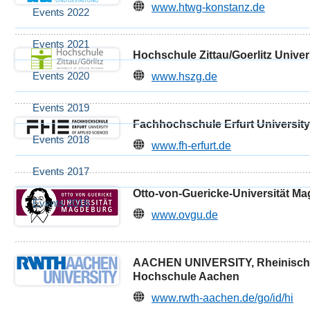
www.htwg-konstanz.de
Events 2022
Events 2021
Hochschule Zittau/Goerlitz Univer
Events 2020
www.hszg.de
Events 2019
Fachhochschule Erfurt University
Events 2018
www.fh-erfurt.de
Events 2017
Otto-von-Guericke-Universität M
Events 2016
www.ovgu.de
AACHEN UNIVERSITY, Rheinische
Hochschule Aachen
www.rwth-aachen.de/go/id/hi