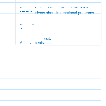
MPEI Honorary Professors
The Global Energy Association
Russian National Committee of GEIDCO
MPEI Students about international programs
Alumni
Associations
Consortiums
Other projects
GOELRO Museum
Network University
Achievements