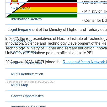
University wit
Skill Raising
- Ministry of 
International Activity
- Center for E
- Legal Department of the Ministry of Higher and Tertiary 
Sport at MPEI
In 2022, the representatives of Harare Institute of Technolog
Students' Life
Innovation, Science and Technology Development of the Re
Technology, Ministry of Higher and Tertiary education inn
Photo-Exhibition
University of Zimbabwe paid an official visit to MPEI.
20 August, 2021,
MPEI joined the
Russian-African Network 
Contact Information
MPEI Administration
14.02.2023 19:04
MPEI Map
Career Opportunities
International Rankings