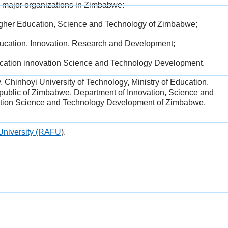
h major organizations in Zimbabwe:
Higher Education, Science and Technology of Zimbabwe;
ducation, Innovation, Research and Development;
education innovation Science and Technology Development.
y, Chinhoyi
University of Technology, Ministry of Education,
public of Zimbabwe, Department of Innovation, Science and
ovation Science and Technology Development of Zimbabwe,
University (RAFU
).​