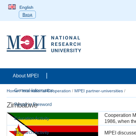
English
Вход
About MPEI
General Information
Home
/
International Cooperation
/
MPEI partner-universities
/
Zimbabwe
Rector`s Foreword
Cooperation M
Education Activity
1986, when the 
Research Activity
MPEI discusses