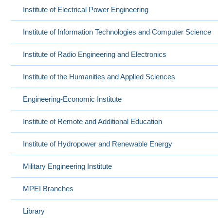
Institute of Electrical Power Engineering
Institute of Information Technologies and Computer Science
Institute of Radio Engineering and Electronics
Institute of the Humanities and Applied Sciences
Engineering-Economic Institute
Institute of Remote and Additional Education
Institute of Hydropower and Renewable Energy
Military Engineering Institute
MPEI Branches
Library