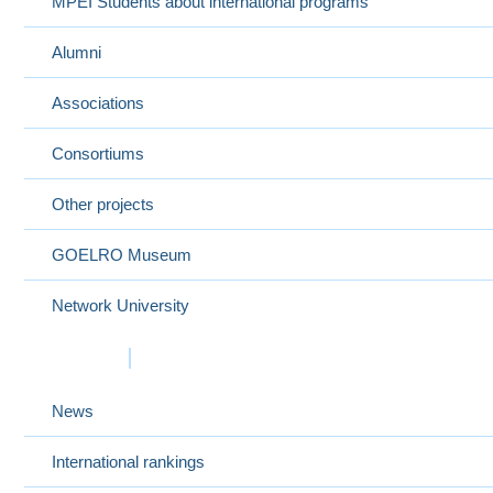
MPEI Students about international programs
Alumni
Associations
Consortiums
Other projects
GOELRO Museum
Network University
Events
News
International rankings