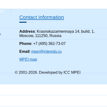
PEI
Contact information
Address
: Krasnokazarmennaya 14, build. 1,
s
Moscow, 111250, Russia
Phone
: +7 (495) 362-73-07
Email
:
mpei@interedu.ru
MPEI map
© 2001-
2026
. Developed by ICC MPEI