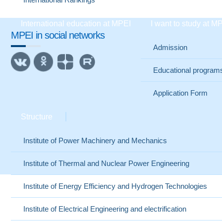
International education at MPEI
I want to study at M
MPEI in social networks
Admission
Educational program
Application Form
Structure
Institute of Power Machinery and Mechanics
Institute of Thermal and Nuclear Power Engineering
Institute of Energy Efficiency and Hydrogen Technologies
Institute of Electrical Engineering and electrification