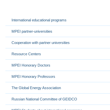
International Cooperation
Выбранный в данный момент
International educational programs
MPEI partner-universities
Cooperation with partner universities
Resource Centers
MPEI Honorary Doctors
MPEI Honorary Professors
The Global Energy Association
Russian National Committee of GEIDCO