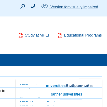
Version for visually impaired
Study at MPEI
Educational Programs
International educational programs
MPEI partner-universities
Выбранный в
данный момент
 in
Cooperation with partner universities
Resource Centers
MPEI Honorary Doctors