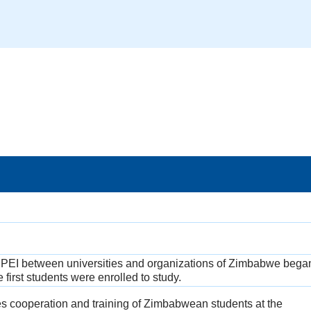
PEI between universities and organizations of Zimbabwe began
first students were enrolled to study.
 cooperation and training of Zimbabwean students at the