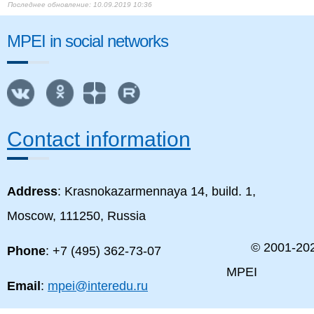
10.09.2019 10:36
MPEI in social networks
Contact information
Address
: Krasnokazarmennaya 14, build. 1,
Moscow, 111250, Russia
© 2001-
20
Phone
: +7 (495) 362-73-07
MPEI
Email
:
mpei@interedu.ru