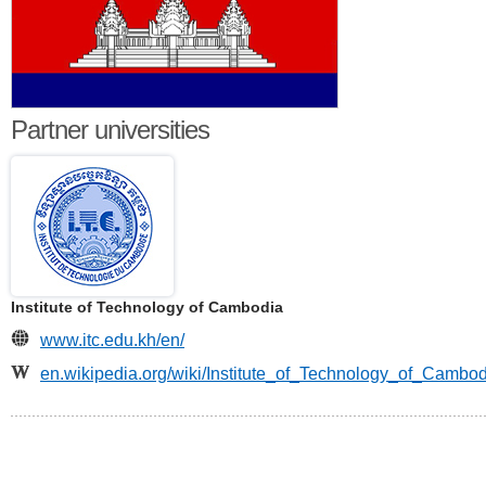
Partner universities
Institute of Technology of Cambodia
www.itc.edu.kh/en/
en.wikipedia.org/wiki/Institute_of_Technology_of_Cambo