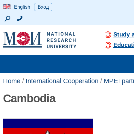
English
Вход
Study 
Educat
Home
/
International Cooperation
/
MPEI partn
Cambodia