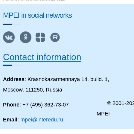
MPEI in social networks
Contact information
Address
: Krasnokazarmennaya 14, build. 1,
Moscow, 111250, Russia
© 2001-
20
Phone
: +7 (495) 362-73-07
MPEI
Email
:
mpei@interedu.ru