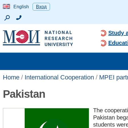
English
Вход
Study 
Educat
Home
/
International Cooperation
/
MPEI partn
Pakistan
The cooperat
Pakistan bega
students were