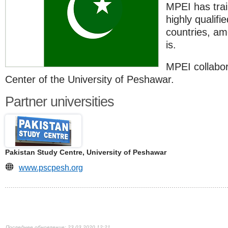
MPEI has trai
highly qualifi
countries, a
is.
MPEI collabor
Center of the University of Peshawar.
Partner universities
Pakistan Study Centre, University of Peshawar
www.pscpesh.org
23.03.2020 12:21