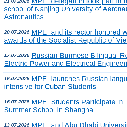
MPEI delegation took part in 
21.07.2026
school of Nanjing University of Aerona
Astronautics
MPEI and its rector honored wi
20.07.2026
awards of the Socialist Republic of Vi
Russian-Burmese Bilingual R
17.07.2026
Electric Power and Electrical Engineer
MPEI launches Russian lang
16.07.2026
intensive for Cuban Students
MPEI Students Participate in I
16.07.2026
Summer School in Shanghai
MPEI and Abu Dhabi Universi
13.07.2026