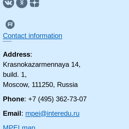
Contact information
Address
:
Krasnokazarmennaya 14,
build. 1,
Moscow, 111250, Russia
Phone
: +7 (495) 362-73-07
Email
:
mpei@interedu.ru
MPEI map