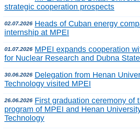
strategic cooperation prospects
Heads of Cuban energy comp
02.07.2026
internship at MPEI
MPEI expands cooperation with
01.07.2026
for Nuclear Research and Dubna State
Delegation from Henan Univer
30.06.2026
Technology visited MPEI
First graduation ceremony of t
26.06.2026
program of MPEI and Henan University
Technology