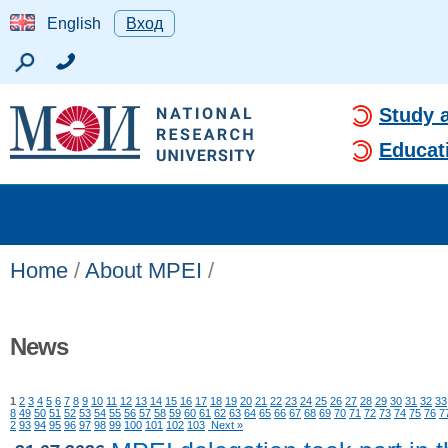
English
Вход
Study 
Educat
Home
/
About MPEI
/
News
1
2
3
4
5
6
7
8
9
10
11
12
13
14
15
16
17
18
19
20
21
22
23
24
25
26
27
28
29
30
31
32
33
8
49
50
51
52
53
54
55
56
57
58
59
60
61
62
63
64
65
66
67
68
69
70
71
72
73
74
75
76
7
2
93
94
95
96
97
98
99
100
101
102
103
Next »