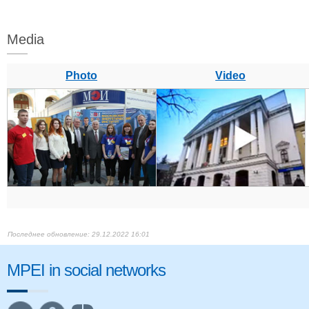
Media
Photo
Video
29.12.2022 16:01
MPEI in social networks