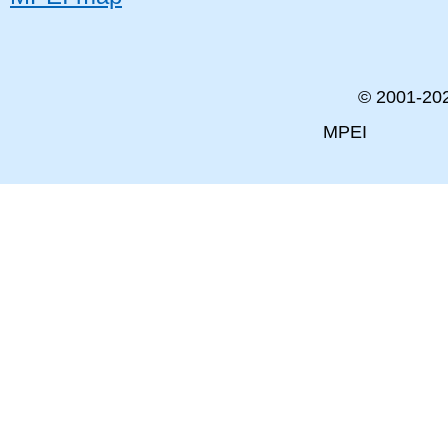
© 2001-
20
MPEI