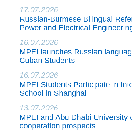
17.07.2026
Russian-Burmese Bilingual Refere
Power and Electrical Engineering
16.07.2026
MPEI launches Russian language 
Cuban Students
16.07.2026
MPEI Students Participate in Inte
School in Shanghai
13.07.2026
MPEI and Abu Dhabi University di
cooperation prospects