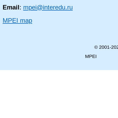
Email
:
mpei@interedu.ru
MPEI map
© 2001-
20
MPEI