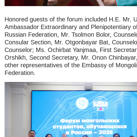
Honored guests of the forum included H.E. Mr. U
Ambassador Extraordinary and Plenipotentiary of
Russian Federation, Mr. Tsolmon Bolor, Counsel
Consular Section, Mr. Otgonbayar Bat, Counselo
Counselor; Ms. Ochirbat Yanjmaa, First Secretar
Orshikh, Second Secretary, Mr. Onon Chinbayar,
other representatives of the Embassy of Mongoli
Federation.