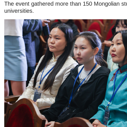
The event gathered more than 150 Mongolian st
universities.