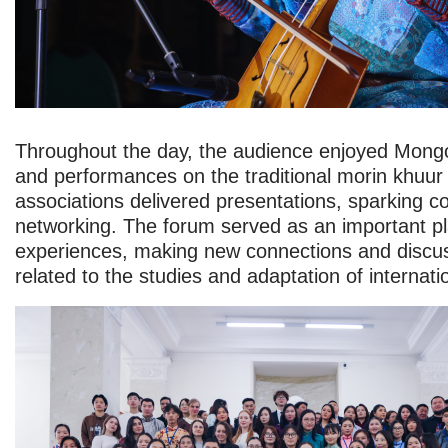
Throughout the day, the audience enjoyed Mongo
and performances on the traditional morin khuur
associations delivered presentations, sparking c
networking. The forum served as an important p
experiences, making new connections and discus
related to the studies and adaptation of internati