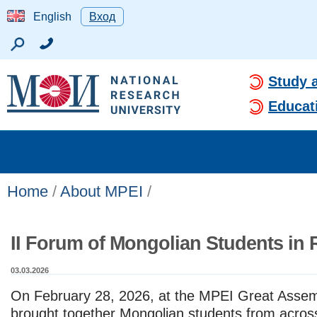
English
Вход
Study 
Educat
Home
/
About MPEI
/
II Forum of Mongolian Students in 
03.03.2026
On February 28, 2026, at the MPEI Great Assem
brought together Mongolian students from acros