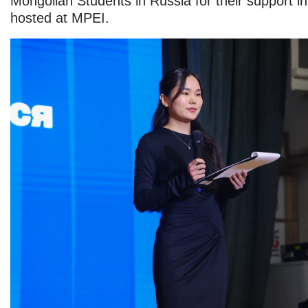
Mongolian Students in Russia for their support i
hosted at MPEI.