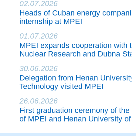
02.07.2026
Heads of Cuban energy companie
internship at MPEI
01.07.2026
MPEI expands cooperation with the 
Nuclear Research and Dubna Stat
30.06.2026
Delegation from Henan University
Technology visited MPEI
26.06.2026
First graduation ceremony of the j
of MPEI and Henan University of