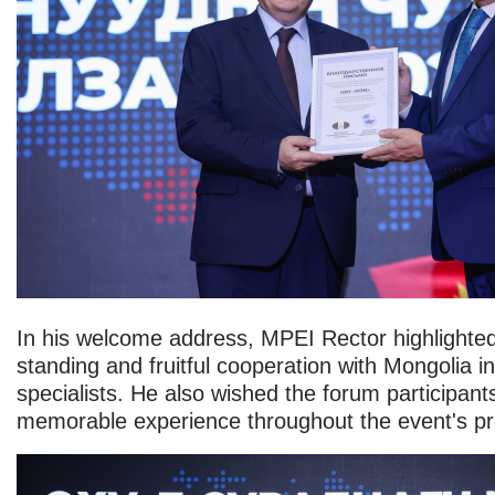
In his welcome address, MPEI Rector highlighted 
standing and fruitful cooperation with Mongolia in 
specialists. He also wished the forum participan
memorable experience throughout the event's p