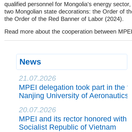
qualified personnel for Mongolia's energy secto
two Mongolian state decorations: the Order of th
the Order of the Red Banner of Labor (2024).
Read more about the cooperation between MPE
News
21.07.2026
MPEI delegation took part in the f
Nanjing University of Aeronautics
20.07.2026
MPEI and its rector honored with h
Socialist Republic of Vietnam