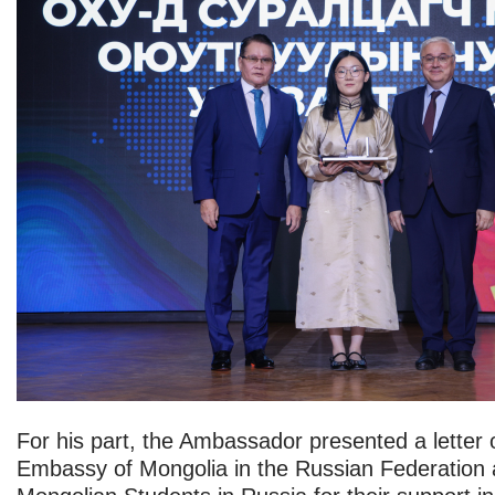
For his part, the Ambassador presented a letter 
Embassy of Mongolia in the Russian Federation a