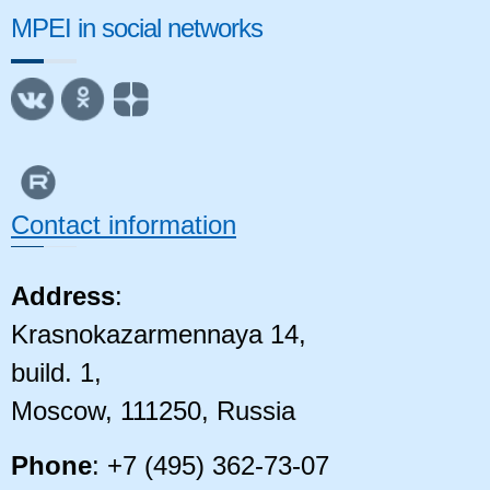
MPEI in social networks
Contact information
Address
:
Krasnokazarmennaya 14,
build. 1,
Moscow, 111250, Russia
Phone
: +7 (495) 362-73-07