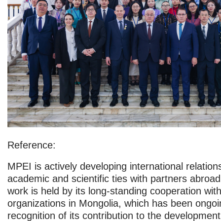
Reference:
MPEI is actively developing international relation
academic and scientific ties with partners abroad.
work is held by its long-standing cooperation with
organizations in Mongolia, which has been ongoi
recognition of its contribution to the development