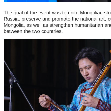
The goal of the event was to unite Mongolian st
Russia, preserve and promote the national art, cu
Mongolia, as well as strengthen humanitarian and
between the two countries.