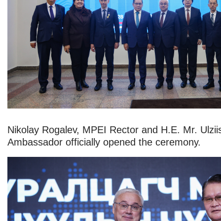
Nikolay Rogalev, MPEI Rector and H.E. Mr. Ulzii
Ambassador officially opened the ceremony.